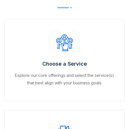
01
Choose a Service
Explore our core offerings and select the service(s)
that best align with your business goals.