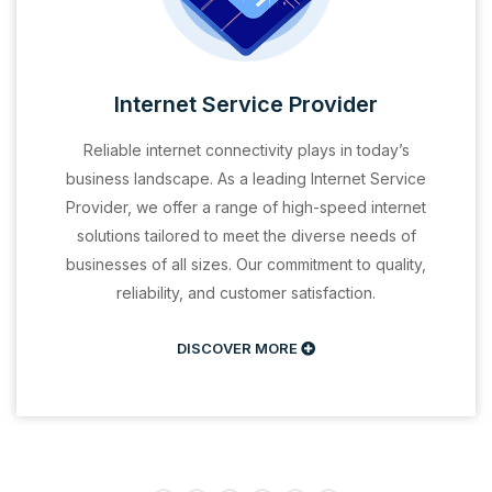
Internet Service Provider
Reliable internet connectivity plays in today’s
business landscape. As a leading Internet Service
Provider, we offer a range of high-speed internet
solutions tailored to meet the diverse needs of
businesses of all sizes. Our commitment to quality,
reliability, and customer satisfaction.
DISCOVER MORE