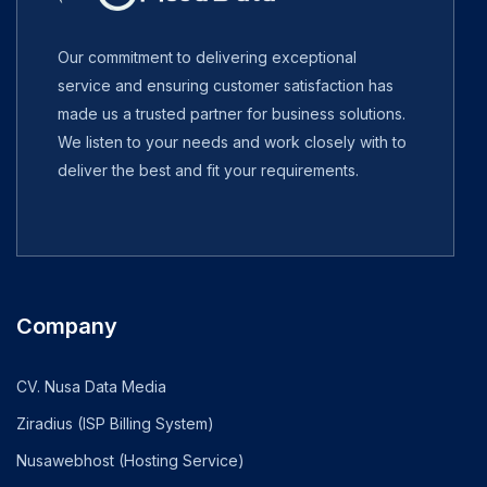
Our commitment to delivering exceptional
service and ensuring customer satisfaction has
made us a trusted partner for business solutions.
We listen to your needs and work closely with to
deliver the best and fit your requirements.
Company
CV. Nusa Data Media
Ziradius (ISP Billing System)
Nusawebhost (Hosting Service)