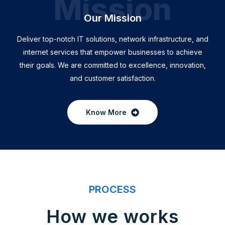
Mission
Our Mission
Deliver top-notch IT solutions, network infrastructure, and
internet services that empower businesses to achieve
their goals. We are committed to excellence, innovation,
and customer satisfaction.
Know More
PROCESS
How we works