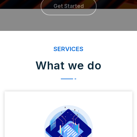
Get Started
SERVICES
What we do