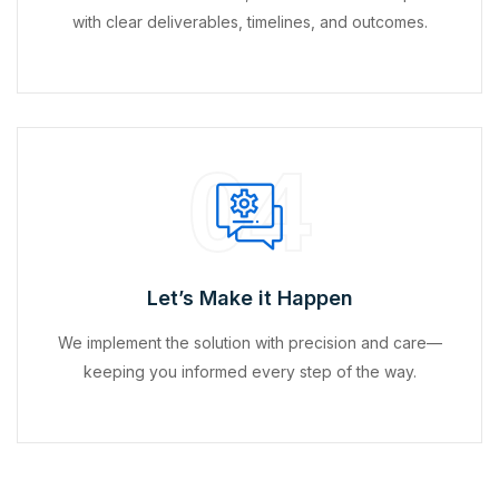
with clear deliverables, timelines, and outcomes.
04
Let’s Make it Happen
We implement the solution with precision and care—
keeping you informed every step of the way.