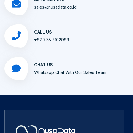
sales@nusadata.co.id
CALL US
+62 778 2102999
CHAT US
Whatsapp Chat With Our Sales Team