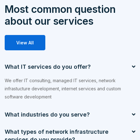
Most common question
about our services
View All
What IT services do you offer?
We offer IT consulting, managed IT services, network
infrastucture development, internet services and custom
software development
What industries do you serve?
What types of network infrastructure
services do you provide?