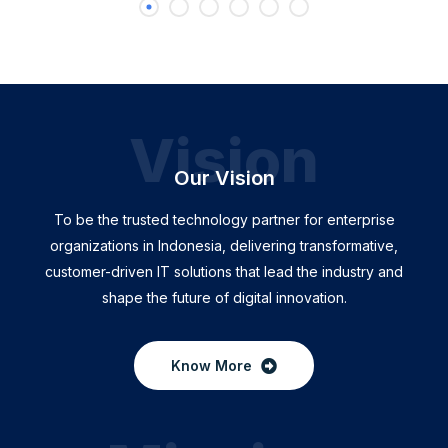
Vision
Our Vision
To be the trusted technology partner for enterprise
organizations in Indonesia, delivering transformative,
customer-driven IT solutions that lead the industry and
shape the future of digital innovation.
Know More