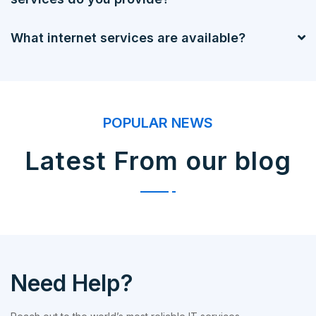
What internet services are available?
POPULAR NEWS
Latest From our blog
Need Help?