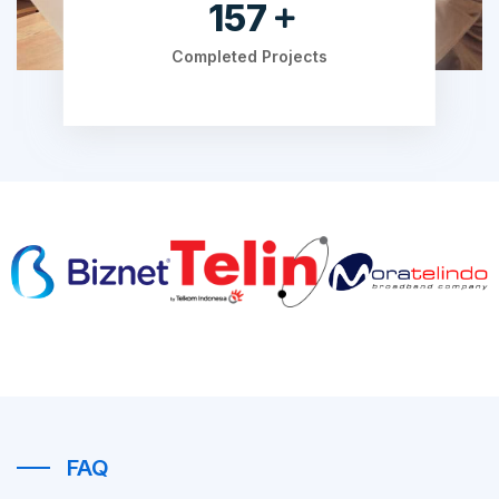
206
Completed Projects
FAQ