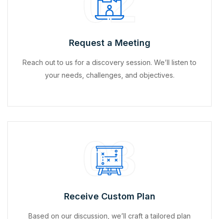
02
Request a Meeting
Reach out to us for a discovery session. We’ll listen to
your needs, challenges, and objectives.
03
Receive Custom Plan
Based on our discussion, we’ll craft a tailored plan