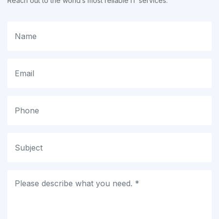
Reach out to the world’s most reliable IT services.