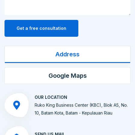
Get a free consultation
Address
Google Maps
OUR LOCATION
Ruko King Business Center (KBC), Blok A5, No.
10, Batam Kota, Batam - Kepulauan Riau
SEND US MAIL