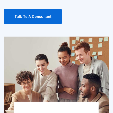
Talk To A Consultant