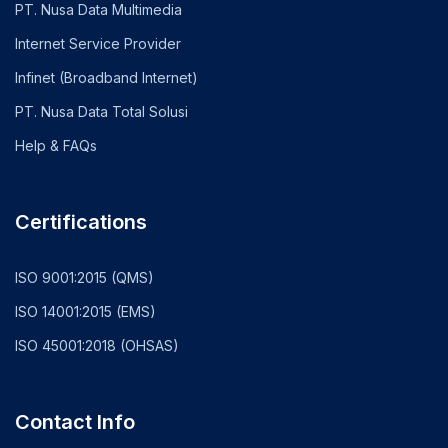
PT. Nusa Data Multimedia
Internet Service Provider
Infinet (Broadband Internet)
PT. Nusa Data Total Solusi
Help & FAQs
Certifications
ISO 9001:2015 (QMS)
ISO 14001:2015 (EMS)
ISO 45001:2018 (OHSAS)
Contact Info