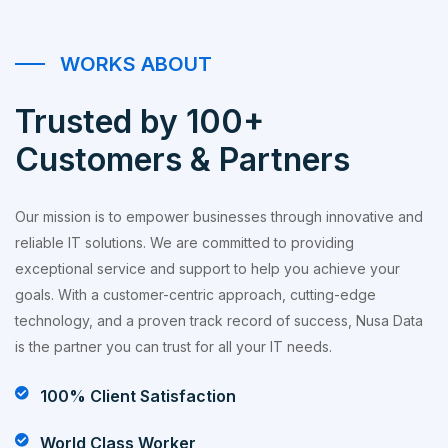
WORKS ABOUT
Trusted by 100+
Customers & Partners
Our mission is to empower businesses through innovative and
reliable IT solutions. We are committed to providing
exceptional service and support to help you achieve your
goals. With a customer-centric approach, cutting-edge
technology, and a proven track record of success, Nusa Data
is the partner you can trust for all your IT needs.
100% Client Satisfaction
World Class Worker