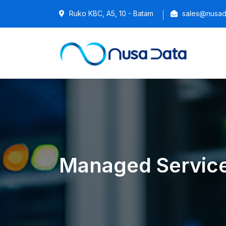
Ruko KBC, A5, 10 - Batam
sales@nusada
Managed Servic