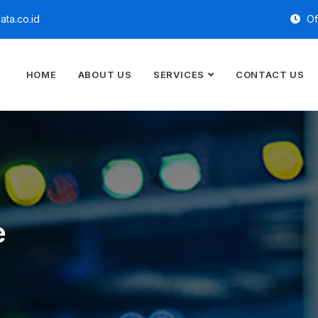
ta.co.id
Of
HOME
ABOUT US
SERVICES
CONTACT US
e