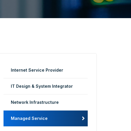
Internet Service Provider
IT Design & System Integrator
Network Infrastructure
Managed Service