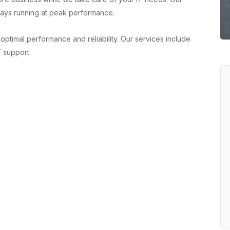
ays running at peak performance.
optimal performance and reliability. Our services include
 support.