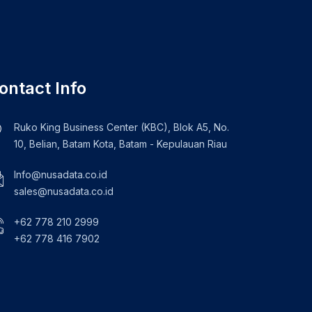
ontact Info
Ruko King Business Center (KBC), Blok A5, No.
10, Belian, Batam Kota, Batam - Kepulauan Riau
Info@nusadata.co.id
sales@nusadata.co.id
+62 778 210 2999
+62 778 416 7902