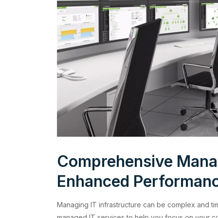
Comprehensive Manag
Enhanced Performan
Managing IT infrastructure can be complex and ti
managed IT services to help you focus on your co