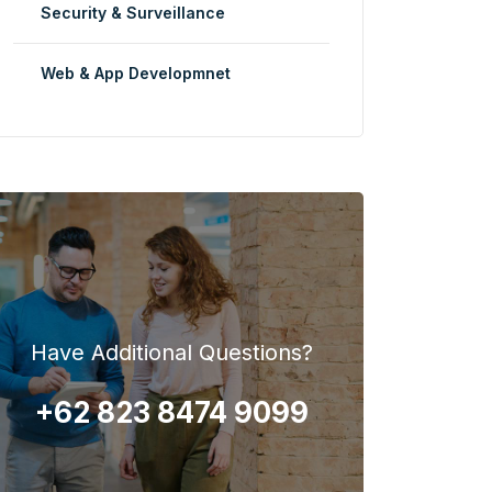
Security & Surveillance
Web & App Developmnet
Have Additional Questions?
+62 823 8474 9099