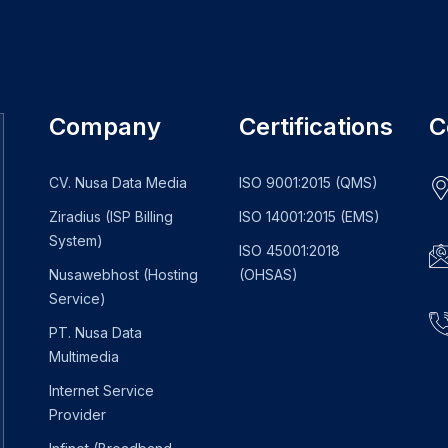
Company
Certifications
C
CV. Nusa Data Media
ISO 9001:2015 (QMS)
Ziradius (ISP Billing
ISO 14001:2015 (EMS)
System)
ISO 45001:2018
Nusawebhost (Hosting
(OHSAS)
Service)
PT. Nusa Data
Multimedia
Internet Service
Provider