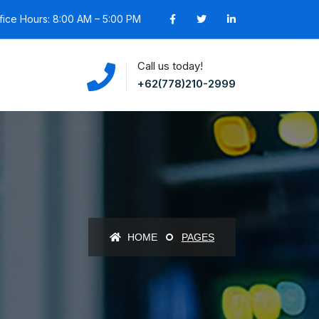
fice Hours: 8:00 AM – 5:00 PM
Call us today!
+62(778)210-2999
HOME
PAGES