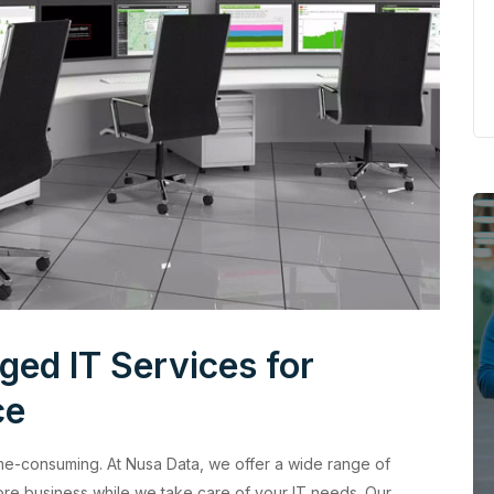
ed IT Services for
ce
me-consuming. At Nusa Data, we offer a wide range of
re business while we take care of your IT needs. Our