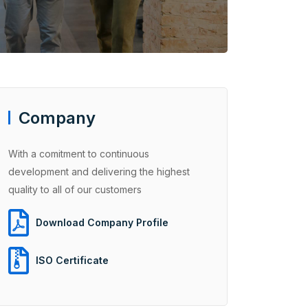
Company
With a comitment to continuous
development and delivering the highest
quality to all of our customers
Download Company Profile
ISO Certificate