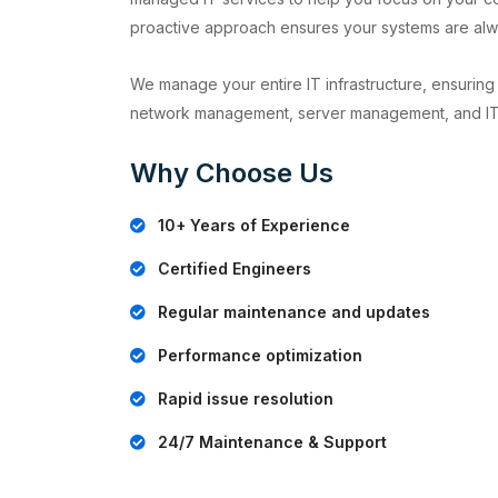
proactive approach ensures your systems are alw
We manage your entire IT infrastructure, ensuring 
network management, server management, and IT
Why Choose Us
10+ Years of Experience
Certified Engineers
Regular maintenance and updates
Performance optimization
Rapid issue resolution
24/7 Maintenance & Support