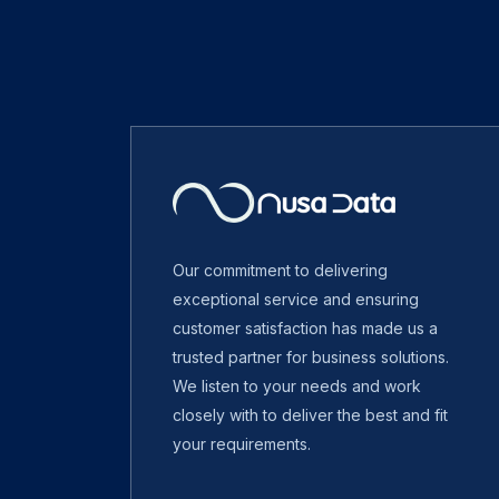
Our commitment to delivering
exceptional service and ensuring
customer satisfaction has made us a
trusted partner for business solutions.
We listen to your needs and work
closely with to deliver the best and fit
your requirements.