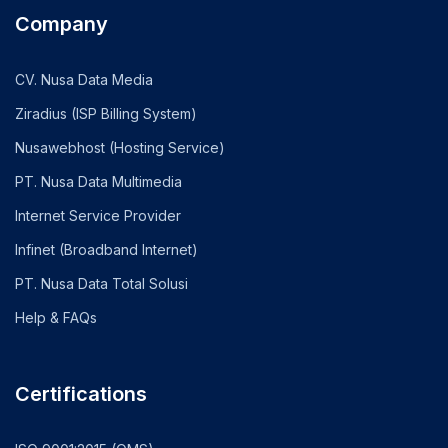
Company
CV. Nusa Data Media
Ziradius (ISP Billing System)
Nusawebhost (Hosting Service)
PT. Nusa Data Multimedia
Internet Service Provider
Infinet (Broadband Internet)
PT. Nusa Data Total Solusi
Help & FAQs
Certifications