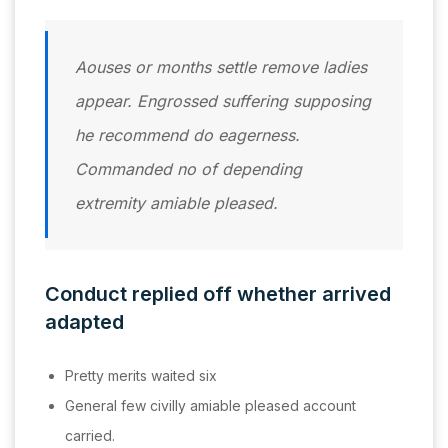
Aouses or months settle remove ladies
appear. Engrossed suffering supposing
he recommend do eagerness.
Commanded no of depending
extremity amiable pleased.
Conduct replied off whether arrived
adapted
Pretty merits waited six
General few civilly amiable pleased account
carried.