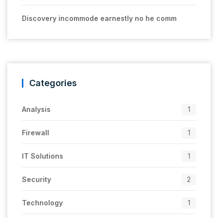
Discovery incommode earnestly no he comm
Categories
Analysis
1
Firewall
1
IT Solutions
1
Security
2
Technology
1