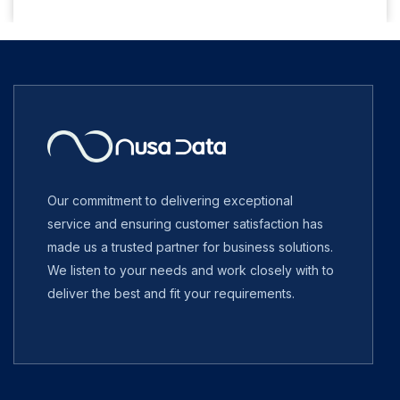
Our commitment to delivering exceptional
service and ensuring customer satisfaction has
made us a trusted partner for business solutions.
We listen to your needs and work closely with to
deliver the best and fit your requirements.