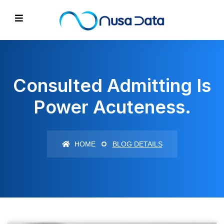
Consulted Admitting Is
Power Acuteness.
HOME
BLOG DETAILS