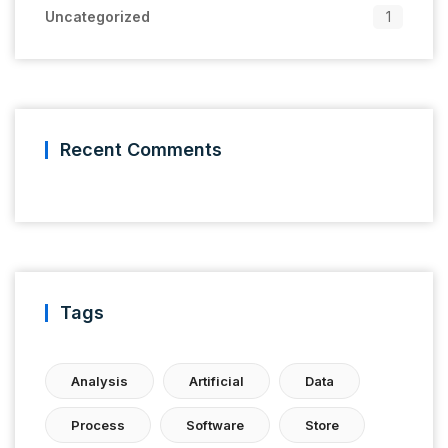
Uncategorized
1
Recent Comments
Tags
Analysis
Artificial
Data
Process
Software
Store