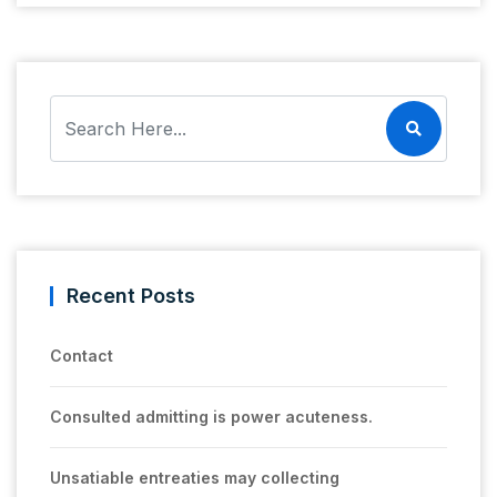
Recent Posts
Contact
Consulted admitting is power acuteness.
Unsatiable entreaties may collecting