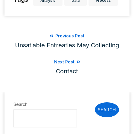
Analysis
Data
Process
Previous Post
Unsatiable Entreaties May Collecting
Next Post
Contact
Search
SEARCH