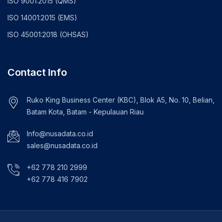
ISO 9001:2015 (QMS)
ISO 14001:2015 (EMS)
ISO 45001:2018 (OHSAS)
Contact Info
Ruko King Business Center (KBC), Blok A5, No. 10, Belian,
Batam Kota, Batam - Kepulauan Riau
Info@nusadata.co.id
sales@nusadata.co.id
+62 778 210 2999
+62 778 416 7902