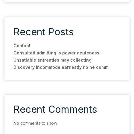
Recent Posts
Contact
Consulted admitting is power acuteness.
Unsatiable entreaties may collecting
Discovery incommode earnestly no he comm
Recent Comments
No comments to show.